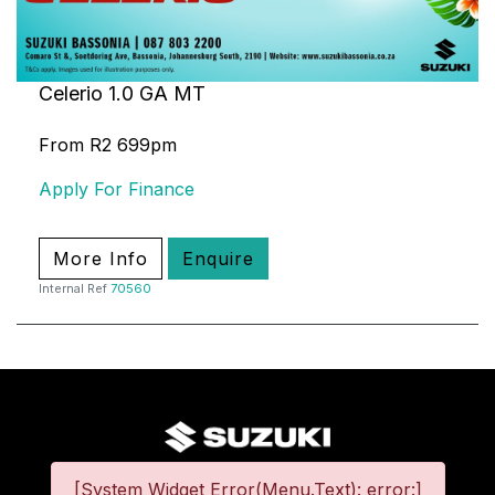
Celerio 1.0 GA MT
From R2 699pm
Apply For Finance
More Info
Enquire
Internal Ref
70560
[System Widget Error(Menu.Text): error:]