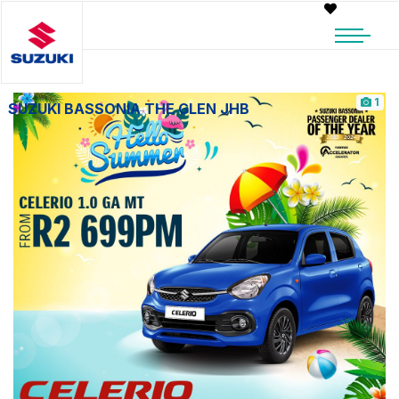
1
SUZUKI BASSONIA THE GLEN JHB