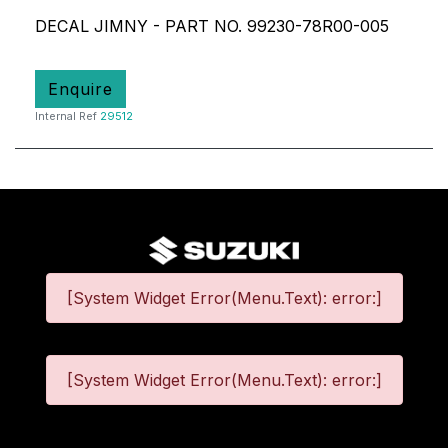
DECAL JIMNY - PART NO. 99230-78R00-005
Enquire
Internal Ref
29512
[System Widget Error(Menu.Text): error:]
[System Widget Error(Menu.Text): error:]
©
2026