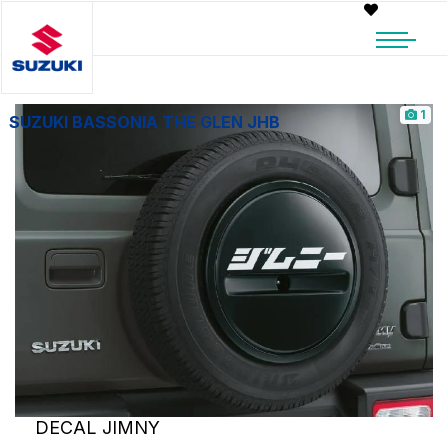
1
SUZUKI BASSONIA THE GLEN JHB
DECAL JIMNY