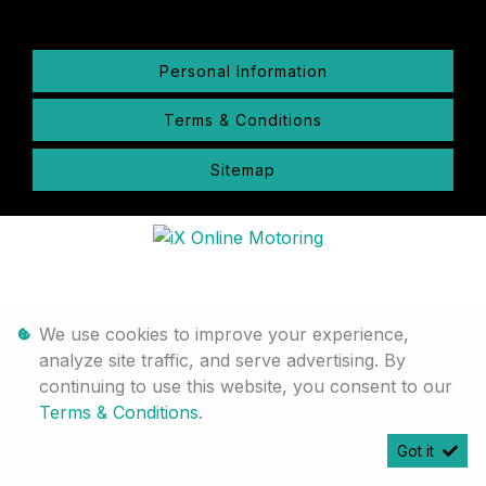
Personal Information
Terms & Conditions
Sitemap
We use cookies to improve your experience,
analyze site traffic, and serve advertising. By
continuing to use this website, you consent to our
Terms & Conditions
.
Got it