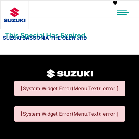
This Special Has Expired.
SUZUKI BASSONIA THE GLEN JHB
[System Widget Error(Menu.Text): error:]
[System Widget Error(Menu.Text): error:]
©
2026