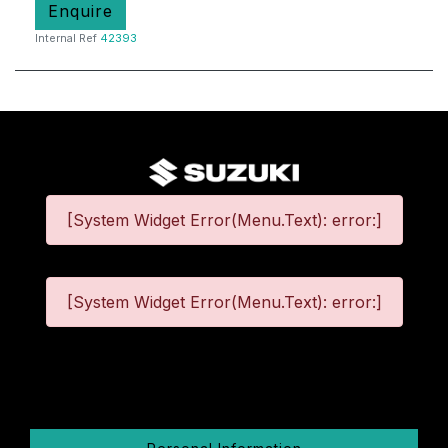
Enquire
Internal Ref
42393
[System Widget Error(Menu.Text): error:]
[System Widget Error(Menu.Text): error:]
©
2026