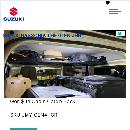
1
SUZUKI BASSONIA THE GLEN JHB
Gen $ In Cabin Cargo Rack
SKU JMY-GEN4-ICR