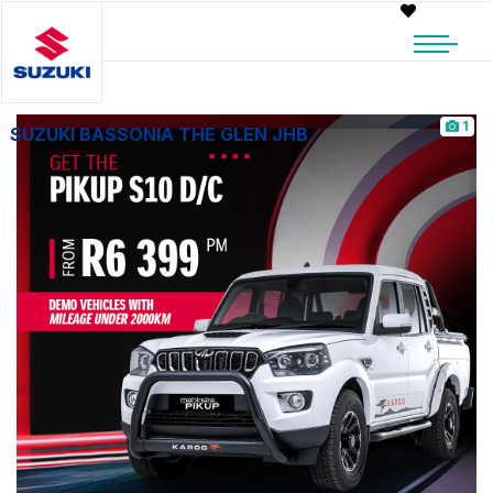
1
SUZUKI BASSONIA THE GLEN JHB