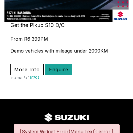
Get the Pikup S10 D/C
From R6 399PM
Demo vehicles with mileage under 2000KM
More Info
Enquire
Internal Ref
81703
[System Widget Error(Menu.Text): error:]