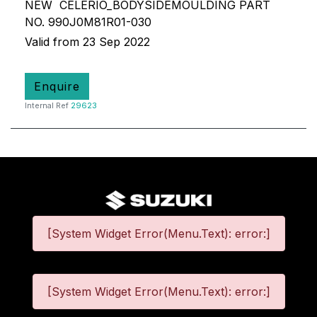
NEW CELERIO_BODYSIDEMOULDING PART
NO. 990J0M81R01-030
Valid from 23 Sep 2022
Enquire
Internal Ref
29623
[System Widget Error(Menu.Text): error:]
[System Widget Error(Menu.Text): error:]