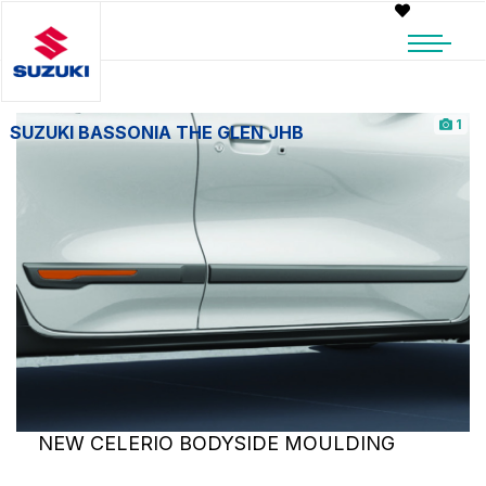
1
SUZUKI BASSONIA THE GLEN JHB
NEW CELERIO BODYSIDE MOULDING