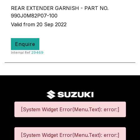
REAR EXTENDER GARNISH - PART NO.
990J0M82P07-100
Valid from 20 Sep 2022
Enquire
Internal Ref
29469
[System Widget Error(Menu.Text): error:]
[System Widget Error(Menu.Text): error:]