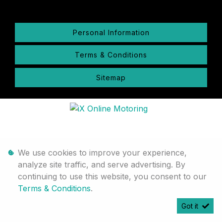
Personal Information
Terms & Conditions
Sitemap
We use cookies to improve your experience,
analyze site traffic, and serve advertising. By
continuing to use this website, you consent to our
Terms & Conditions
.
Got it