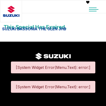
This Special Has Expired.
SUZUKI BASSONIA THE GLEN JHB
[System Widget Error(Menu.Text): error:]
[System Widget Error(Menu.Text): error:]
©
2026