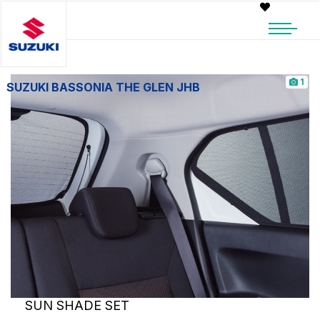
1
SUZUKI BASSONIA THE GLEN JHB
SUN SHADE SET