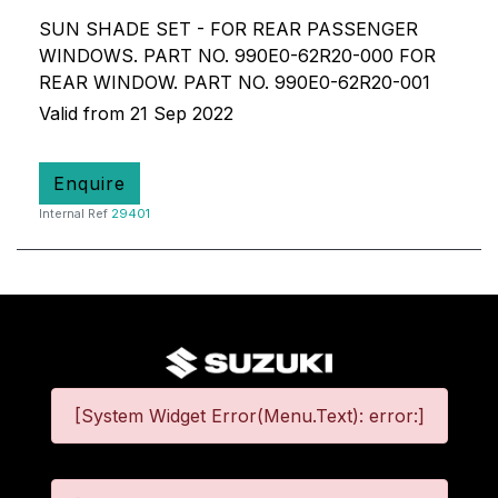
SUN SHADE SET - FOR REAR PASSENGER
WINDOWS. PART NO. 990E0-62R20-000 FOR
REAR WINDOW. PART NO. 990E0-62R20-001
Valid from 21 Sep 2022
Enquire
Internal Ref
29401
[System Widget Error(Menu.Text): error:]