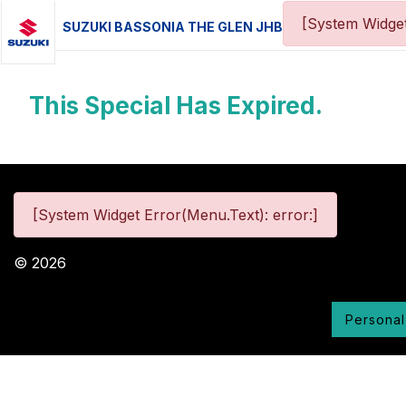
[System Widget
SUZUKI BASSONIA THE GLEN JHB
This Special Has Expired.
[System Widget Error(Menu.Text): error:]
©
2026
Personal