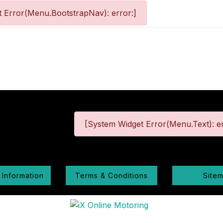
 Error(Menu.BootstrapNav): error:]
[System Widget Error(Menu.Text): er
 Information
Terms & Conditions
Site