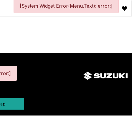
[System Widget Error(Menu.Text): error:]
ror:]
map