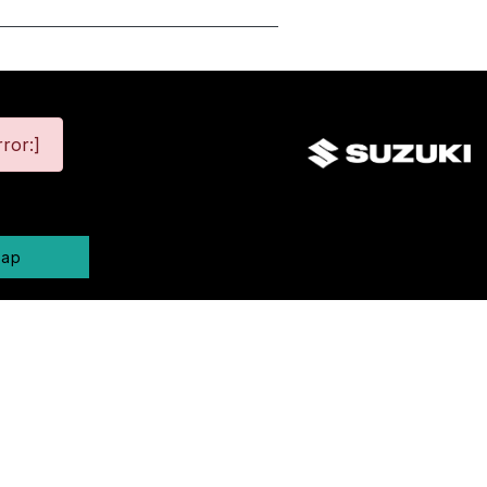
ror:]
map