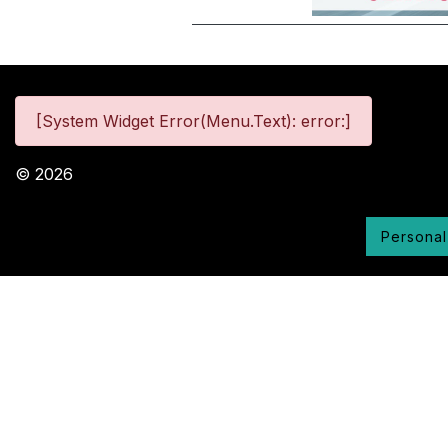
[System Widget Error(Menu.Text): error:]
©
2026
Personal