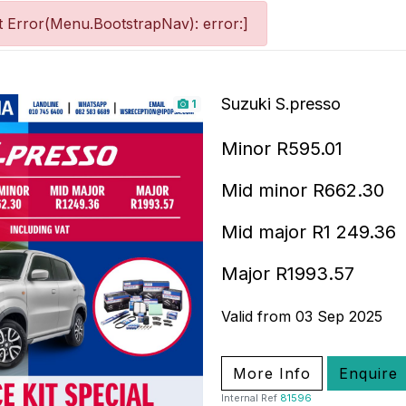
 Error(Menu.BootstrapNav): error:]
Suzuki S.presso
1
Minor R595.01
Mid minor R662.30
Mid major R1 249.36
Major R1993.57
Valid from 03 Sep 2025
More Info
Enquire
Internal Ref
81596