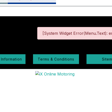
[System Widget Error(Menu.Text): er
 Information
Terms & Conditions
Site