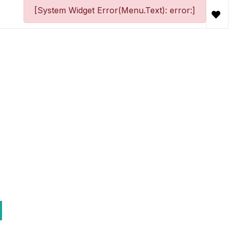
[System Widget Error(Menu.Text): error:]