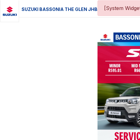
[System Widget
SUZUKI BASSONIA THE GLEN JHB