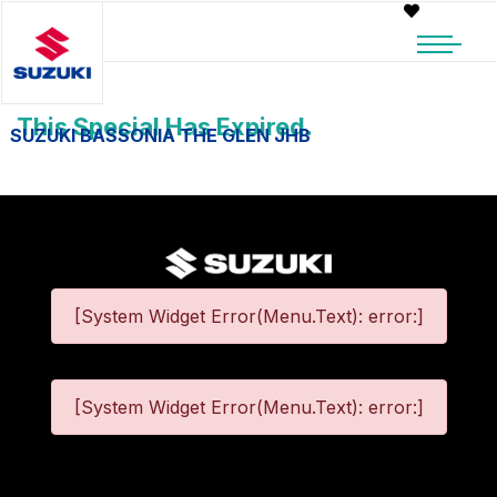
This Special Has Expired.
SUZUKI BASSONIA THE GLEN JHB
[System Widget Error(Menu.Text): error:]
[System Widget Error(Menu.Text): error:]
©
2026