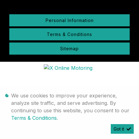
Personal Information
Terms & Conditions
Sitemap
We use cookies to improve your experience,
analyze site traffic, and serve advertising. By
continuing to use this website, you consent to our
Terms & Conditions
.
Got it