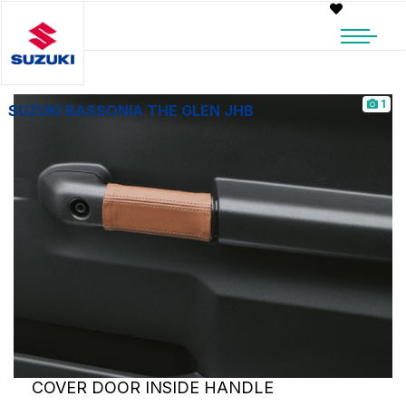
1
SUZUKI BASSONIA THE GLEN JHB
COVER DOOR INSIDE HANDLE