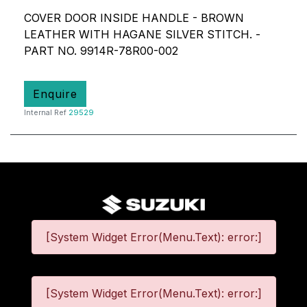
COVER DOOR INSIDE HANDLE - BROWN
LEATHER WITH HAGANE SILVER STITCH. -
PART NO. 9914R-78R00-002
Enquire
Internal Ref
29529
[System Widget Error(Menu.Text): error:]
[System Widget Error(Menu.Text): error:]