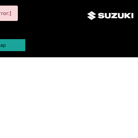
ror:]
map