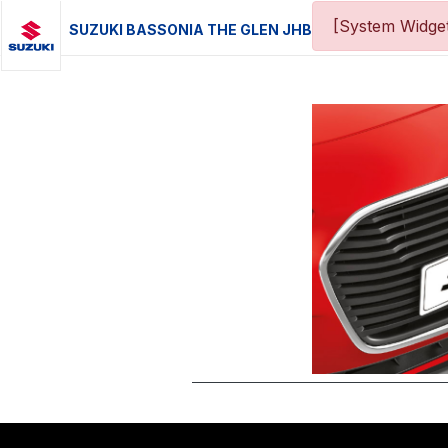
[System Widget
SUZUKI BASSONIA THE GLEN JHB