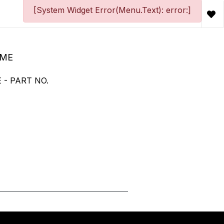
[System Widget Error(Menu.Text): error:]
OME
 - PART NO.