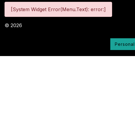
[System Widget Error(Menu.Text): error:]
©
2026
Personal