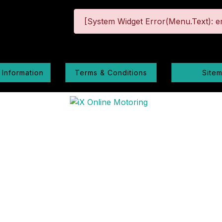
[System Widget Error(Menu.Text): er
 Information
Terms & Conditions
Site