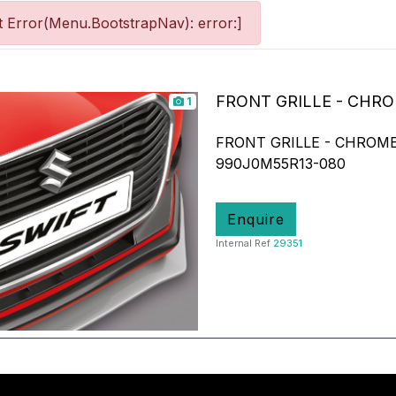
 Error(Menu.BootstrapNav): error:]
FRONT GRILLE - CHR
1
FRONT GRILLE - CHROME
990J0M55R13-080
Enquire
Internal Ref
29351