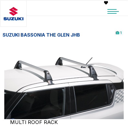
1
SUZUKI BASSONIA THE GLEN JHB
MULTI ROOF RACK