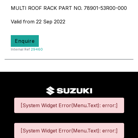
MULTI ROOF RACK PART NO. 78901-53R00-000
Valid from 22 Sep 2022
Enquire
Internal Ref
29460
[System Widget Error(Menu.Text): error:]
[System Widget Error(Menu.Text): error:]