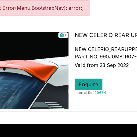
 Error(Menu.BootstrapNav): error:]
NEW CELERIO REAR U
1
NEW CELERIO_REARUPP
PART NO. 990J0M81R07-
Valid from 23 Sep 2022
Enquire
Internal Ref
29634