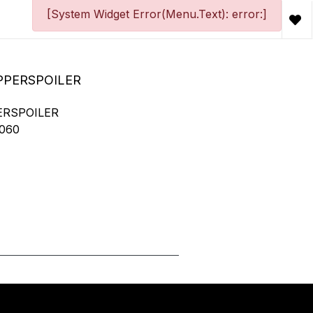
[System Widget Error(Menu.Text): error:]
PPERSPOILER
ERSPOILER
060