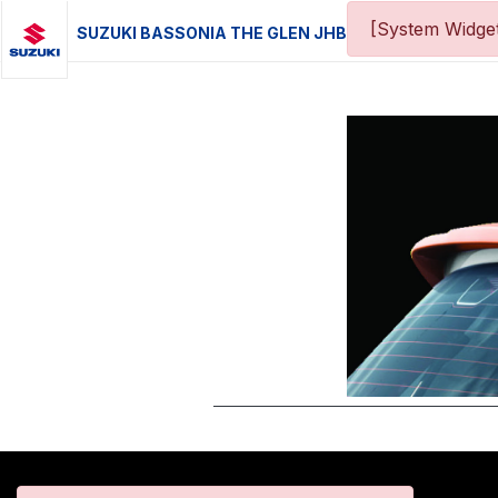
[System Widget
SUZUKI BASSONIA THE GLEN JHB