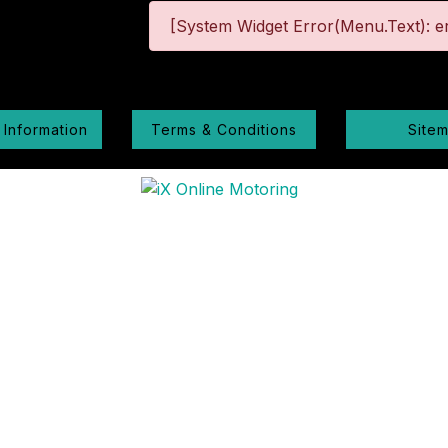
[System Widget Error(Menu.Text): er
 Information
Terms & Conditions
Site