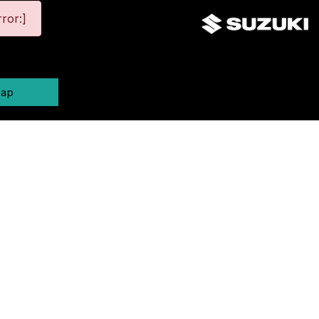
ror:]
map