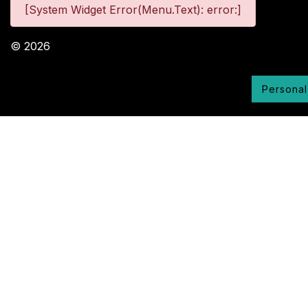
[System Widget Error(Menu.Text): error:]
©
2026
Personal