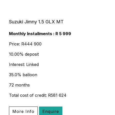
Suzuki Jimny 1.5 GLX MT
Monthly Installments : R 5 999
Price: R444 900
10.00% deposit
Interest: Linked
35.0% balloon
72 months
Total cost of credit: R581 624
More Info
Enquire