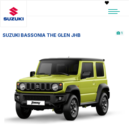
1
SUZUKI BASSONIA THE GLEN JHB