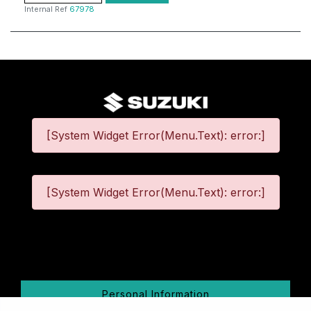
Internal Ref
67978
[System Widget Error(Menu.Text): error:]
[System Widget Error(Menu.Text): error:]
©
2026
Personal Information