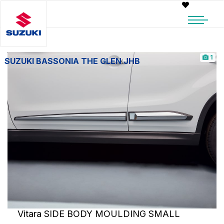
1
SUZUKI BASSONIA THE GLEN JHB
Vitara SIDE BODY MOULDING SMALL