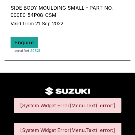
SIDE BODY MOULDING SMALL - PART NO.
990E0-54P08-CSM
Valid from 21 Sep 2022
Enquire
Internal Ref
29521
[System Widget Error(Menu.Text): error:]
[System Widget Error(Menu.Text): error:]